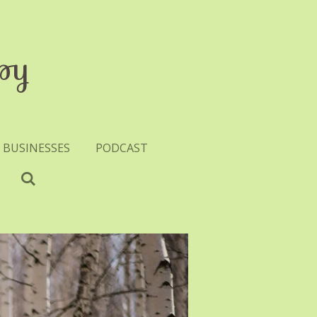
py
 BUSINESSES
PODCAST