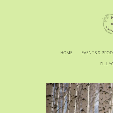
Skip
to
main
content
HOME
EVENTS & PRO
FILL 