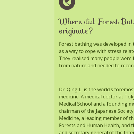
Where did Forest Bat
originate?
Forest bathing was developed in t
as a way to cope with stress relat
They realised many people were b
from nature and needed to recon
Dr. Qing Li is the world’s foremos
medicine. A medical doctor at To
Medical School and a founding 
chairman of the Japanese Society
Medicine, a leading member of th
Forests and Human Health, and th
and secretary general of the Inte