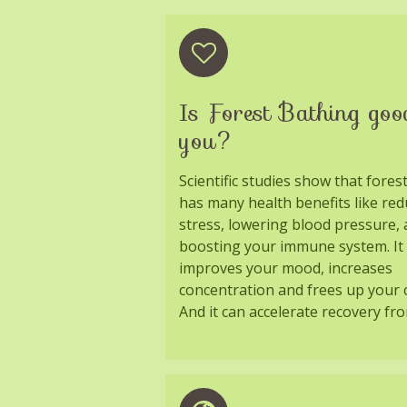
Is Forest Bathing goo
you?
Scientific studies show that fores
has many health benefits like red
stress, lowering blood pressure,
boosting your immune system. It 
improves your mood, increases
concentration and frees up your c
And it can accelerate recovery fro