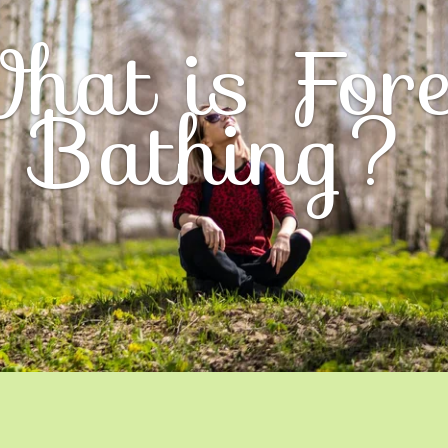
hat is Fore
Bathing?