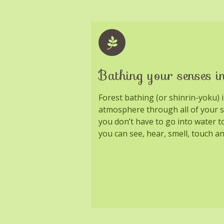
Bathing your senses in
Forest bathing (or shinrin-yoku) 
atmosphere through all of your 
you don’t have to go into water t
you can see, hear, smell, touch an