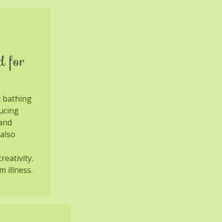
d for
t bathing
ucing
 and
also
reativity.
m illness.