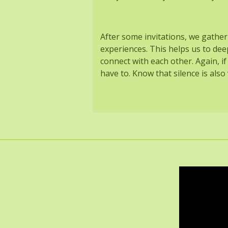
After some invitations, we gather
experiences. This helps us to dee
connect with each other. Again, if
have to. Know that silence is als