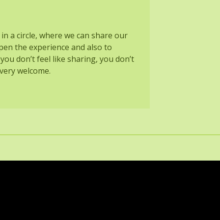
 in a circle, where we can share our
pen the experience and also to
 you don’t feel like sharing, you don’t
o very welcome.