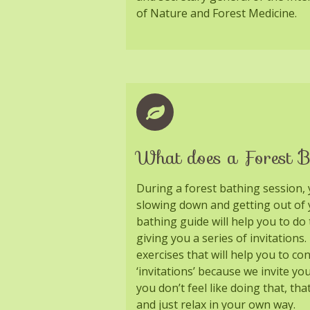
of Nature and Forest Medicine.
What does a Forest B
During a forest bathing session, 
slowing down and getting out of 
bathing guide will help you to do
giving you a series of invitations
exercises that will help you to co
‘invitations’ because we invite yo
you don’t feel like doing that, tha
and just relax in your own way.