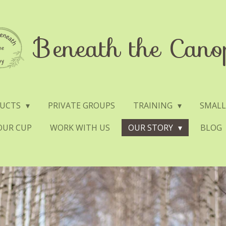
Beneath the Cano
DUCTS
PRIVATE GROUPS
TRAINING
SMALL
YOUR CUP
WORK WITH US
OUR STORY
BLOG