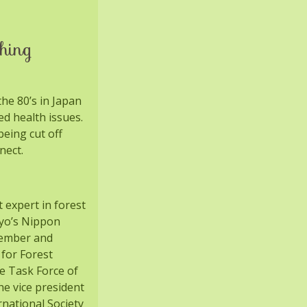
hing
he 80’s in Japan
ed health issues.
eing cut off
nect.
t expert in forest
kyo’s Nippon
member and
 for Forest
e Task Force of
e vice president
rnational Society