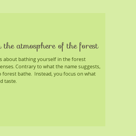
 the atmosphere of the forest
is about bathing yourself in the forest
senses. Contrary to what the name suggests,
o forest bathe. Instead, you focus on what
d taste.