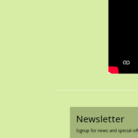
Newsletter
Signup for news and special off