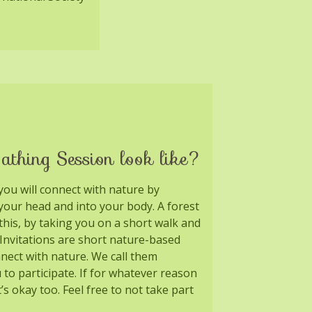
athing Session look like?
you will connect with nature by
your head and into your body. A forest
 this, by taking you on a short walk and
. Invitations are short nature-based
nnect with nature. We call them
u to participate. If for whatever reason
t’s okay too. Feel free to not take part