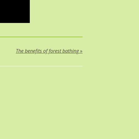
The benefits of forest bathing
»