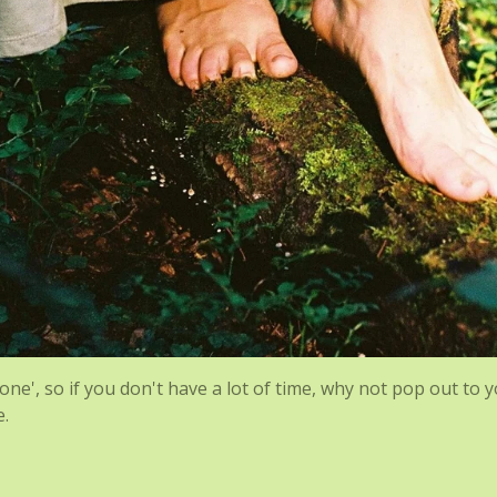
ne', so if you don't have a lot of time, why not pop out to 
e.