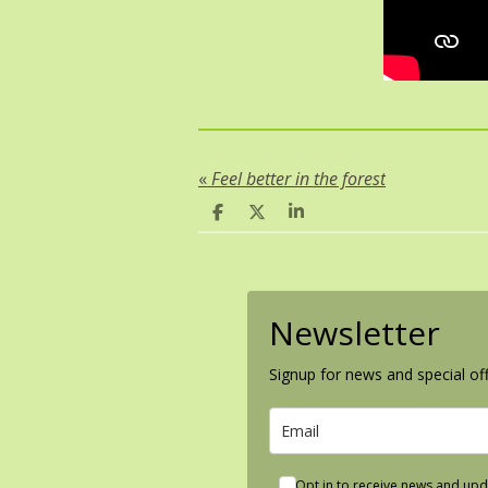
«
Feel better in the forest
S
S
S
h
h
h
a
a
a
r
r
r
e
e
e
Newsletter
Signup for news and special off
Opt in to receive news and upd