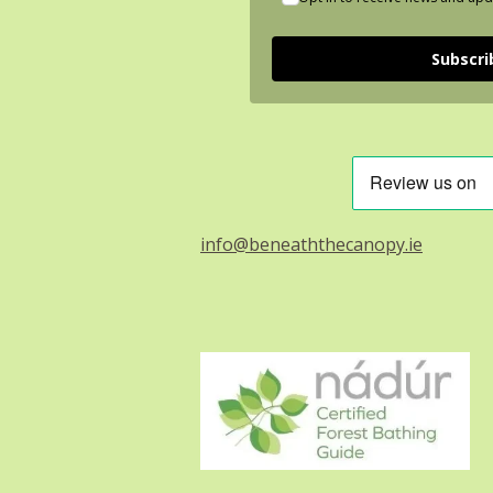
Subscri
info@beneaththecanopy.ie