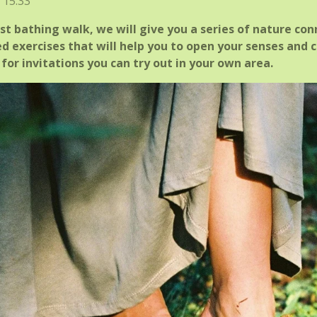
 15:33
t bathing walk, we will give you a series of nature con
d exercises that will help you to open your senses and c
for invitations you can try out in your own area.