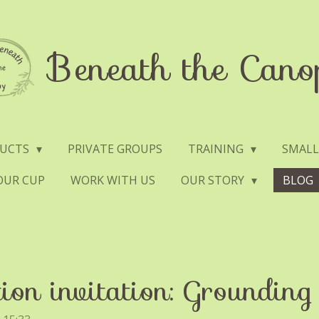
Beneath the Cano
DUCTS
PRIVATE GROUPS
TRAINING
SMALL
YOUR CUP
WORK WITH US
OUR STORY
BLOG
ion invitation: Grounding