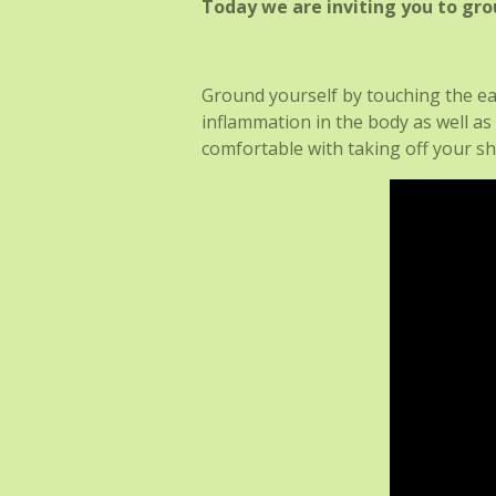
Today we are inviting you to gro
Ground yourself by touching the ea
inflammation in the body as well as
comfortable with taking off your s