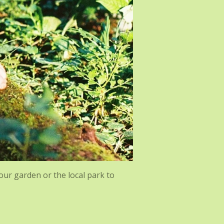
your garden or the local park to