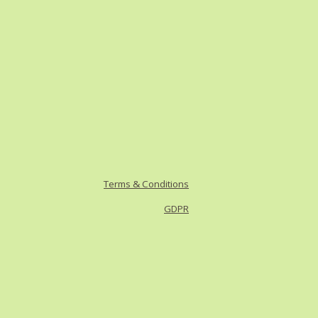
Terms & Conditions
GDPR