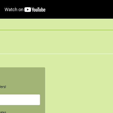
ers!
ates.