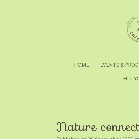
Skip
to
main
content
HOME
EVENTS & PRO
FILL 
Nature connect