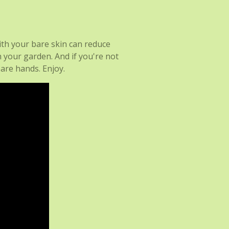
ith your bare skin can reduce
n your garden. And if you're not
are hands. Enjoy.