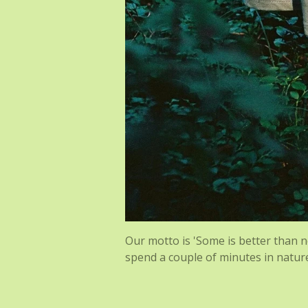
Our motto is 'Some is better than no
spend a couple of minutes in natur