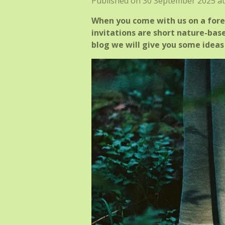
Published on 30 September 2025 at
When you come with us on a fores
invitations are short nature-base
blog we will give you some ideas 