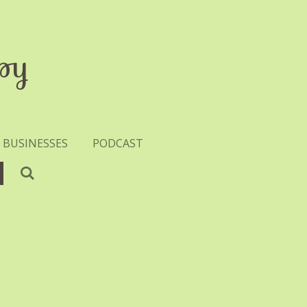
py
 BUSINESSES
PODCAST