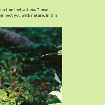
nection invitations. Those
onnect you with nature. In this