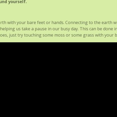
und yourself.
rth with your bare feet or hands. Connecting to the earth w
 helping us take a pause in our busy day. This can be done i
hoes, just try touching some moss or some grass with your b