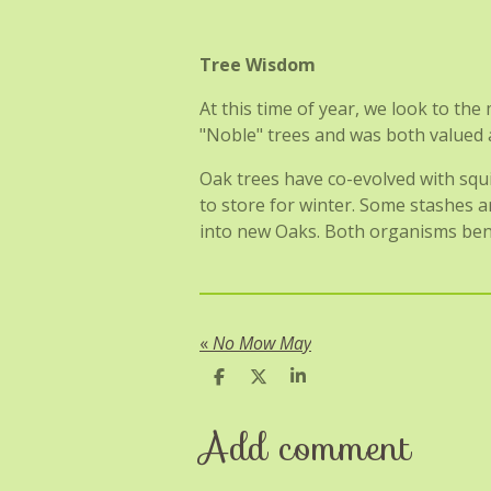
Tree Wisdom
At this time of year, we look to th
"Noble" trees and was both valued and
Oak trees have co-evolved with squi
to store for winter. Some stashes a
into new Oaks. Both organisms benef
«
No Mow May
S
S
S
h
h
h
a
a
a
Add comment
r
r
r
e
e
e