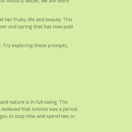
. Our mood is better, we are more
 her fruits, life and beauty. This
nter and spring that has now paid
r. Try exploring these prompts,
and nature is in full swing. The
s believed that solstice was a period
ges to stop time and spend two or