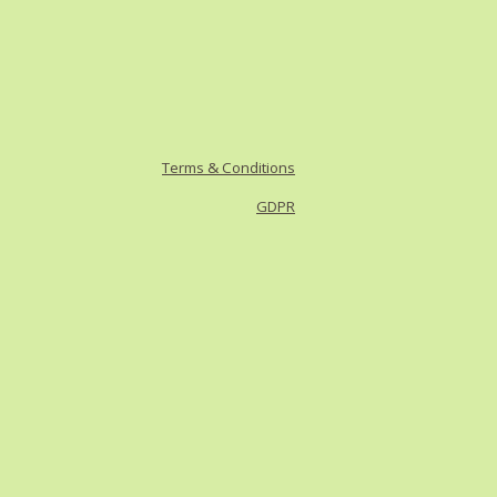
Terms & Conditions
GDPR