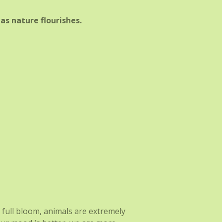
as nature flourishes.
n full bloom, animals are extremely