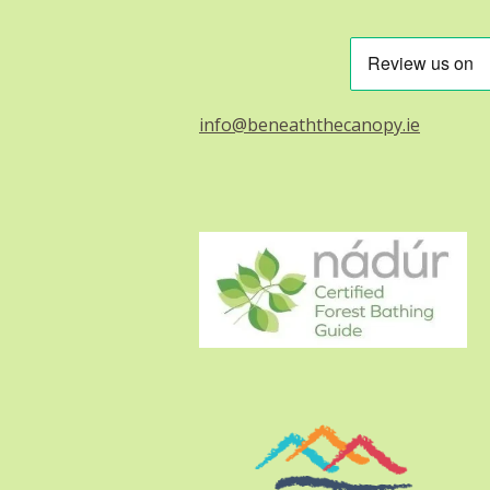
info@beneaththecanopy.ie