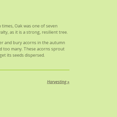
n times, Oak was one of seven
y, as it is a strong, resilient tree.
her and bury acorns in the autumn
red too many. These acorns sprout
et its seeds dispersed.
Harvesting
»