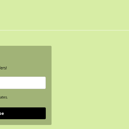
ers!
ates.
be