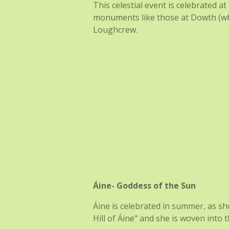
This celestial event is celebrated a
monuments like those at Dowth (whe
Loughcrew.
Áine- Goddess of the Sun
Áine is celebrated in summer, as sh
Hill of Áine" and she is woven into