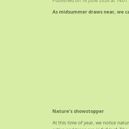
Published on 16 June 2026 at 14:01
As midsummer draws near, we can
Nature's showstopper
At this time of year, we notice natu