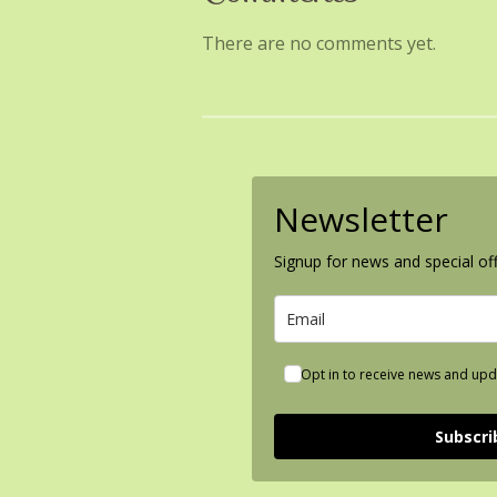
There are no comments yet.
Newsletter
Signup for news and special off
Opt in to receive news and upd
Subscri