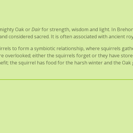
e mighty Oak or
Dair
for strength, wisdom and light. In Breho
 considered sacred. It is often associated with ancient royalt
rrels to form a symbiotic relationship, where squirrels gat
re overlooked; either the squirrels forget or they have sto
it; the squirrel has food for the harsh winter and the Oak g