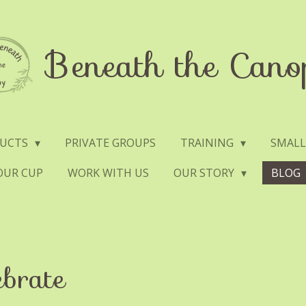
Beneath the Cano
DUCTS
PRIVATE GROUPS
TRAINING
SMALL
YOUR CUP
WORK WITH US
OUR STORY
BLOG
ebrate