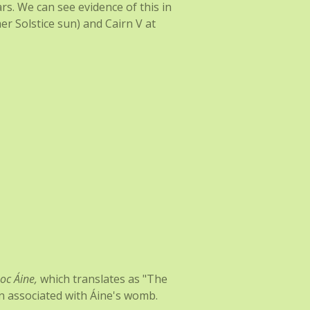
ars. We can see evidence of this in
r Solstice sun) and Cairn V at
oc Áine,
which translates as "The
ten associated with Áine's womb.