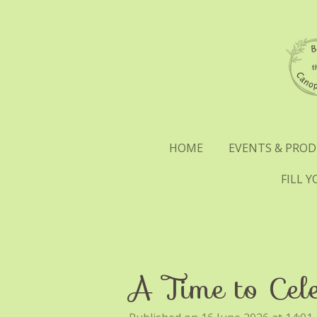
Skip
to
main
content
HOME
EVENTS & PRO
FILL 
A Time to Cel