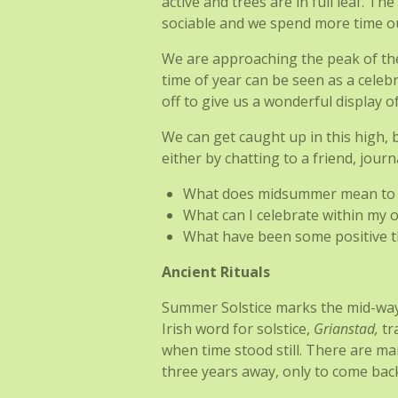
active and trees are in full leaf. T
sociable and we spend more time ou
We are approaching the peak of the y
time of year can be seen as a celeb
off to give us a wonderful display o
We can get caught up in this high, 
either by chatting to a friend, jour
What does midsummer mean to
What can I celebrate within my o
What have been some positive t
Ancient Rituals
Summer Solstice marks the mid-way po
Irish word for solstice,
Grianstad,
tr
when time stood still. There are m
three years away, only to come bac