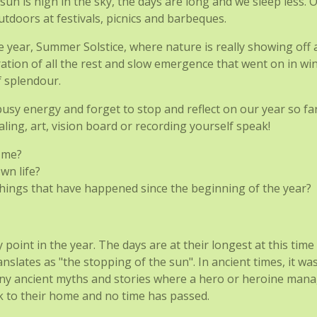
he sun is high in the sky, the days are long and we sleep less
tdoors at festivals, picnics and barbeques.
ear, Summer Solstice, where nature is really showing off all
ration of all the rest and slow emergence that went on in wi
f splendour.
busy energy and forget to stop and reflect on our year so fa
naling, art, vision board or recording yourself speak!
 me?
wn life?
hings that have happened since the beginning of the year?
int in the year. The days are at their longest at this time 
anslates as "the stopping of the sun". In ancient times, it wa
any ancient myths and stories where a hero or heroine mana
k to their home and no time has passed.