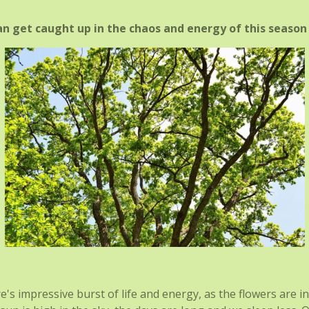
 get caught up in the chaos and energy of this season 
re's impressive burst of life and energy, as the flowers are i