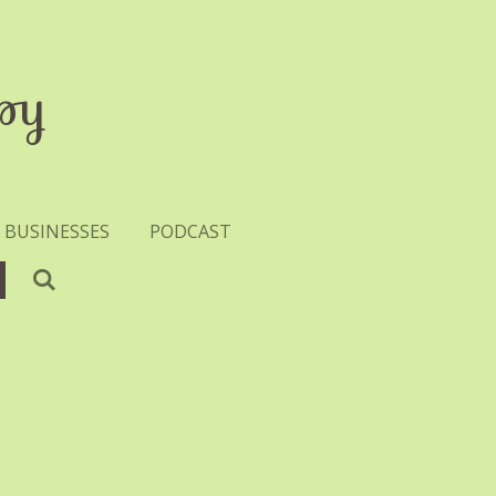
py
 BUSINESSES
PODCAST