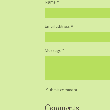
Name *
Email address *
Message *
Submit comment
Comments