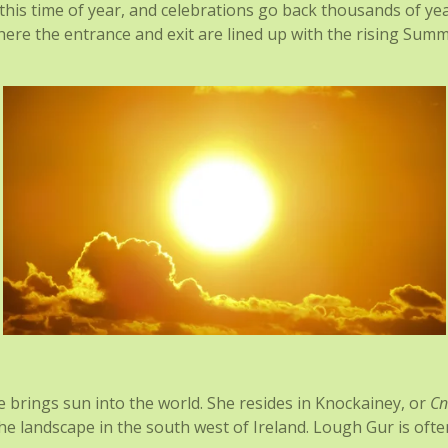
t this time of year, and celebrations go back thousands of ye
re the entrance and exit are lined up with the rising Summe
e brings sun into the world. She resides in Knockainey, or
Cn
 the landscape in the south west of Ireland. Lough Gur is of