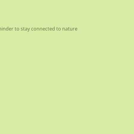
eminder to stay connected to nature