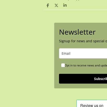
S
S
S
h
h
h
a
a
a
r
r
r
e
e
e
Newsletter
Signup for news and special o
Opt in to receive news and upda
Subscri