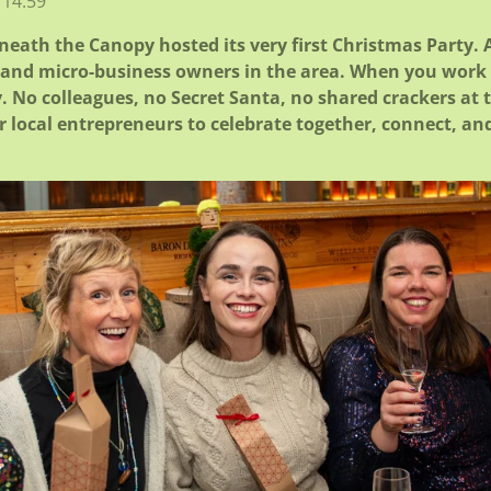
 14:59
ath the Canopy hosted its very first Christmas Party. A
s and micro-business owners in the area.
When you work f
y. No colleagues, no Secret Santa, no shared crackers at 
r local entrepreneurs to celebrate together, connect, an