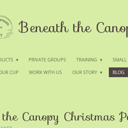
Beneath the Cano
ODUCTS
PRIVATE GROUPS
TRAINING
SMALL
YOUR CUP
WORK WITH US
OUR STORY
BLOG
the Canopy Christmas P