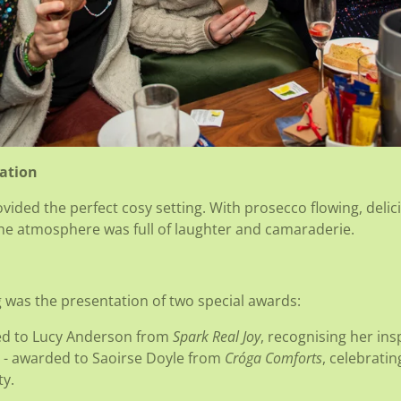
ration
ided the perfect cosy setting. With prosecco flowing, delic
 the atmosphere was full of laughter and camaraderie.
g was the presentation of two special awards:
ed to Lucy Anderson from
Spark Real Joy
, recognising her ins
- awarded to Saoirse Doyle from
Cróga Comforts
, celebrati
y.