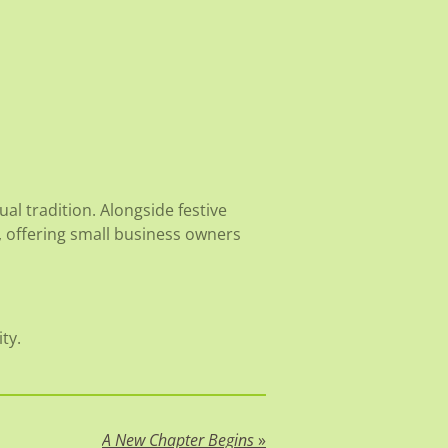
al tradition. Alongside festive
 offering small business owners
ty.
A New Chapter Begins
»