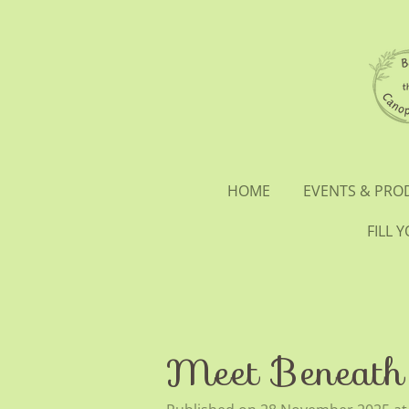
Skip
to
main
content
HOME
EVENTS & PR
FILL 
Meet Beneath 