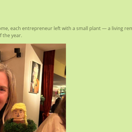
home, each entrepreneur left with a small plant — a living r
 the year.