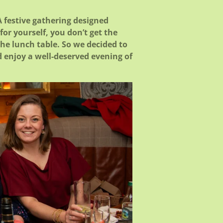
 festive gathering designed
or yourself, you don’t get the
the lunch table. So we decided to
d enjoy a well-deserved evening of