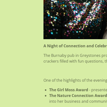
A Night of Connection and Celeb
The Burnaby pub in Greystones prov
crackers filled with fun questions,
One of the highlights of the evenin
The Girl Moss Award
- present
The Nature Connection Award
into her business and communit