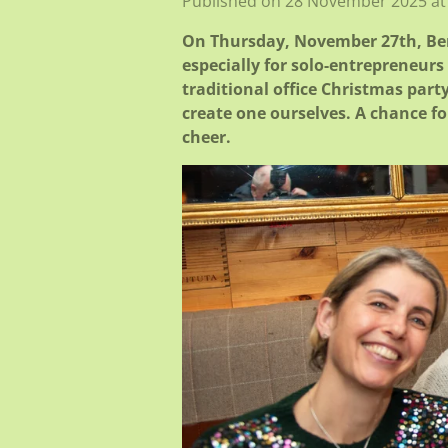
Published on 28 November 2025 at
On Thursday, November 27th, Bene
especially for solo-entrepreneur
traditional office Christmas part
create one ourselves. A chance fo
cheer.