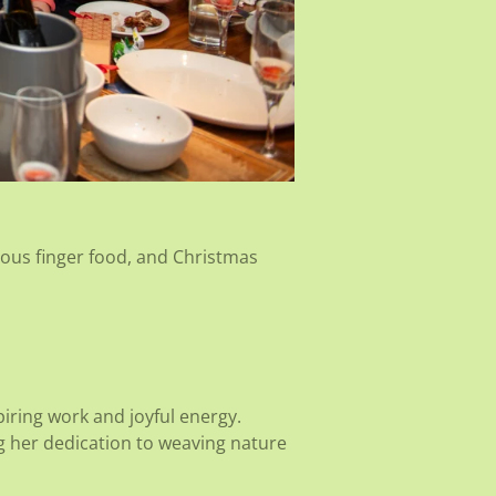
ious finger food, and Christmas
piring work and joyful energy.
ng her dedication to weaving nature