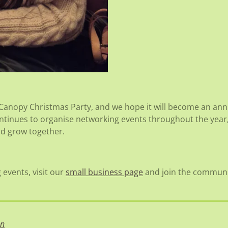
 Canopy Christmas Party, and we hope it will become an annu
ntinues to organise networking events throughout the year,
nd grow together.
events, visit our
small business page
and join the communi
on