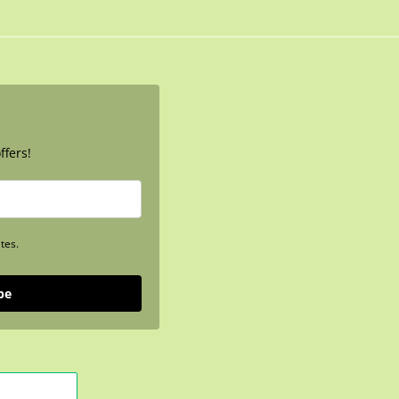
ffers!
tes.
be