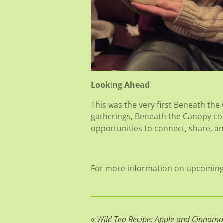
Looking Ahead
This was the very first Beneath the
gatherings, Beneath the Canopy co
opportunities to connect, share, a
For more information on upcoming 
«
Wild Tea Recipe: Apple and Cinnam