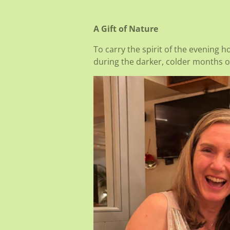
A Gift of Nature
To carry the spirit of the evening 
during the darker, colder months of