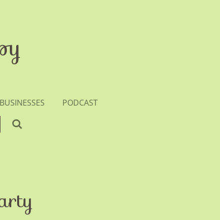
py
 BUSINESSES
PODCAST
arty